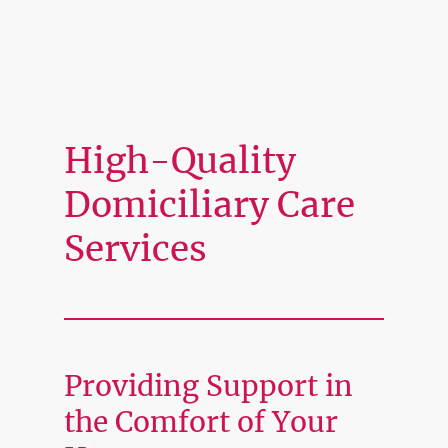
High-Quality
Domiciliary Care
Services
Providing Support in
the Comfort of Your