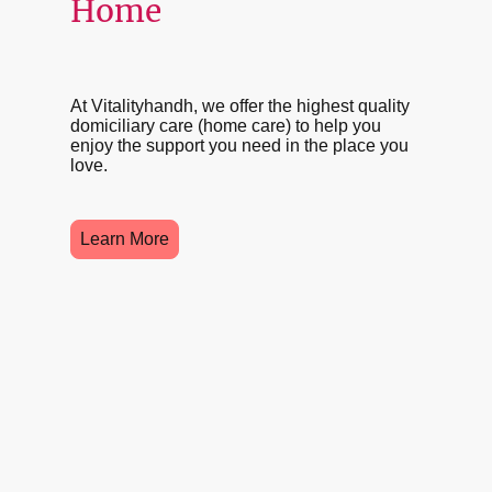
Home
At Vitalityhandh, we offer the highest quality
domiciliary care (home care) to help you
enjoy the support you need in the place you
love.
Learn More