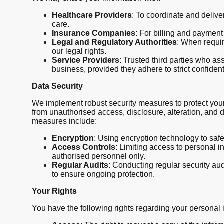
Healthcare Providers
: To coordinate and delive
care.
Insurance Companies
: For billing and paymen
Legal and Regulatory Authorities
: When requir
our legal rights.
Service Providers
: Trusted third parties who ass
business, provided they adhere to strict confiden
Data Security
We implement robust security measures to protect your
from unauthorised access, disclosure, alteration, and d
measures include:
Encryption
: Using encryption technology to saf
Access Controls
: Limiting access to personal i
authorised personnel only.
Regular Audits
: Conducting regular security a
to ensure ongoing protection.
Your Rights
You have the following rights regarding your personal 