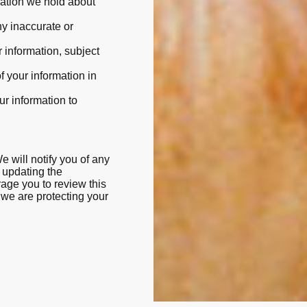
rmation we hold about
ny inaccurate or
r information, subject
of your information in
our information to
 will notify you of any
 updating the
rage you to review this
 we are protecting your