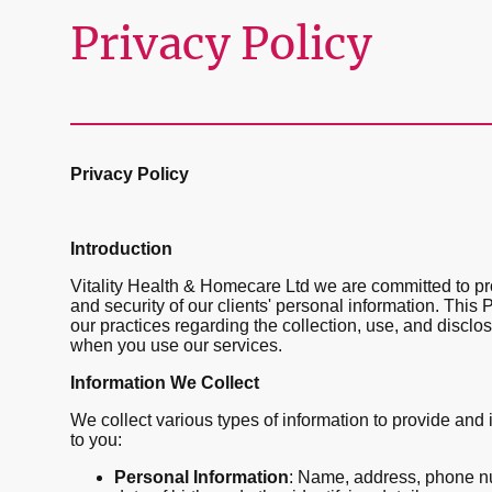
Privacy Policy
Privacy Policy
Introduction
Vitality Health & Homecare Ltd we are committed to pro
and security of our clients' personal information. This 
our practices regarding the collection, use, and disclo
when you use our services.
Information We Collect
We collect various types of information to provide and
to you:
Personal Information
: Name, address, phone n