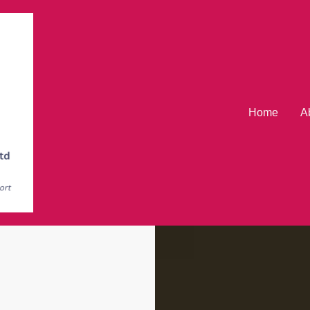
Home
A