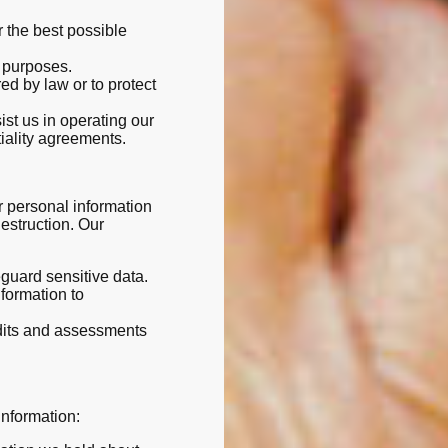
r the best possible
t purposes.
ed by law or to protect
ist us in operating our
tiality agreements.
 personal information
estruction. Our
eguard sensitive data.
nformation to
udits and assessments
information: