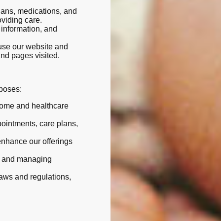
plans, medications, and
oviding care.
e information, and
use our website and
and pages visited.
rposes:
home and healthcare
pointments, care plans,
enhance our offerings
s and managing
laws and regulations,