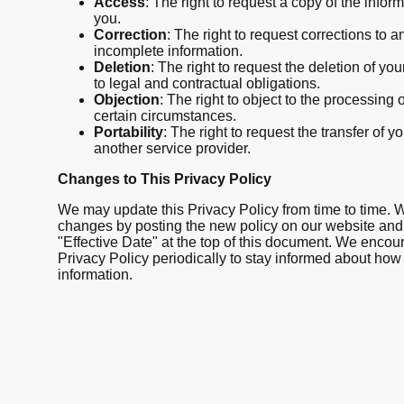
Access
: The right to request a copy of the info
you.
Correction
: The right to request corrections to a
incomplete information.
Deletion
: The right to request the deletion of you
to legal and contractual obligations.
Objection
: The right to object to the processing 
certain circumstances.
Portability
: The right to request the transfer of y
another service provider.
Changes to This Privacy Policy
We may update this Privacy Policy from time to time. We
changes by posting the new policy on our website and
"Effective Date" at the top of this document. We encou
Privacy Policy periodically to stay informed about how
information.