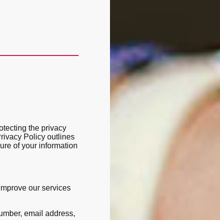
tecting the privacy
Privacy Policy outlines
sure of your information
 improve our services
umber, email address,