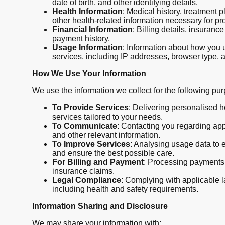
date of birth, and other identifying details.
Health Information
: Medical history, treatment 
other health-related information necessary for pr
Financial Information
: Billing details, insuranc
payment history.
Usage Information
: Information about how you 
services, including IP addresses, browser type, 
How We Use Your Information
We use the information we collect for the following pu
To Provide Services
: Delivering personalised 
services tailored to your needs.
To Communicate
: Contacting you regarding ap
and other relevant information.
To Improve Services
: Analysing usage data to 
and ensure the best possible care.
For Billing and Payment
: Processing payment
insurance claims.
Legal Compliance
: Complying with applicable 
including health and safety requirements.
Information Sharing and Disclosure
We may share your information with: