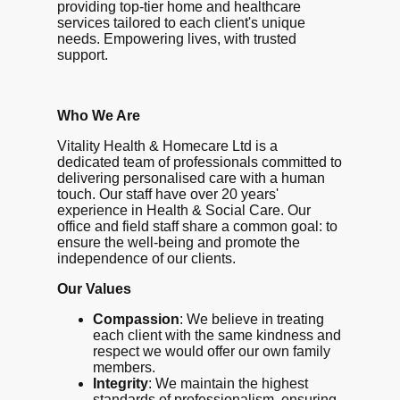
providing top-tier home and healthcare
services tailored to each client's unique
needs. Empowering lives, with trusted
support.
Who We Are
Vitality Health & Homecare Ltd is a
dedicated team of professionals committed to
delivering personalised care with a human
touch. Our staff have over 20 years'
experience in Health & Social Care. Our
office and field staff share a common goal: to
ensure the well-being and promote the
independence of our clients.
Our Values
Compassion
: We believe in treating
each client with the same kindness and
respect we would offer our own family
members.
Integrity
: We maintain the highest
standards of professionalism, ensuring