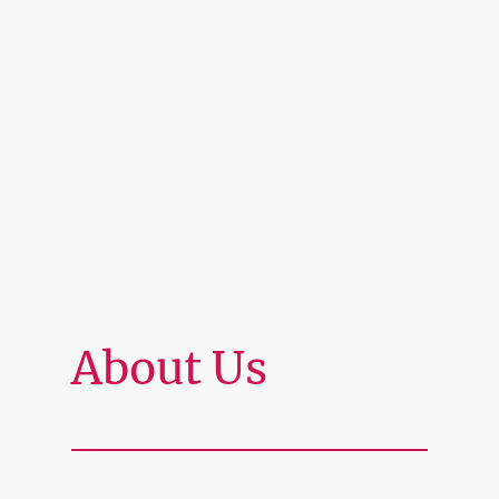
About Us