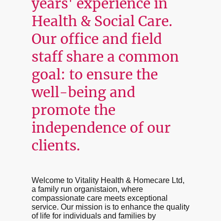
years' experience in
Health & Social Care.
Our office and field
staff share a common
goal: to ensure the
well-being and
promote the
independence of our
clients.
Welcome to Vitality Health & Homecare Ltd,
a family run organistaion, where
compassionate care meets exceptional
service. Our mission is to enhance the quality
of life for individuals and families by