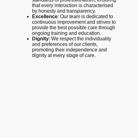
that every interaction is characterised
by honesty and transparency.
Excellence
: Our team is dedicated to
continuous improvement and strives to
provide the best possible care through
ongoing training and education.
Dignity
: We respect the individuality
and preferences of our clients,
promoting their independence and
dignity at every stage of care.