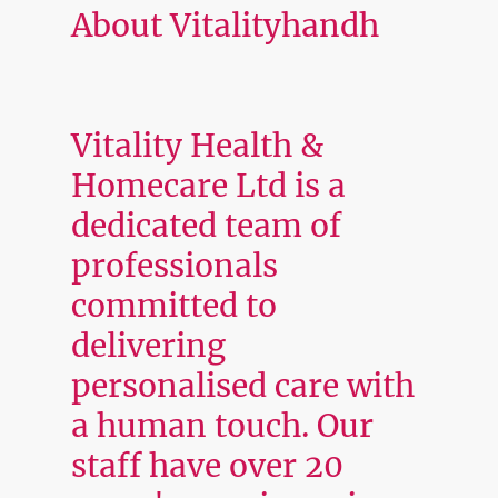
About Vitalityhandh
Vitality Health &
Homecare Ltd is a
dedicated team of
professionals
committed to
delivering
personalised care with
a human touch. Our
staff have over 20